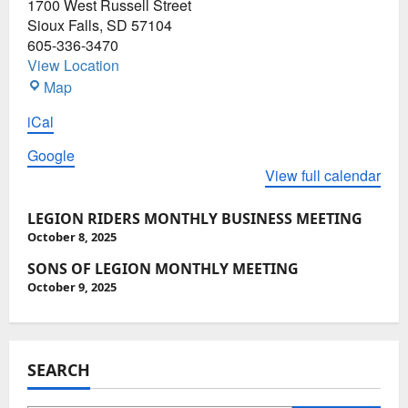
1700 West Russell Street
Meeting
Sioux Falls
,
SD
57104
605-336-3470
View Location
SD
Map
American
iCal
Legion
Post
Google
15
View full calendar
P
LEGION RIDERS MONTHLY BUSINESS MEETING
o
October 8, 2025
s
SONS OF LEGION MONTHLY MEETING
October 9, 2025
t
n
a
SEARCH
v