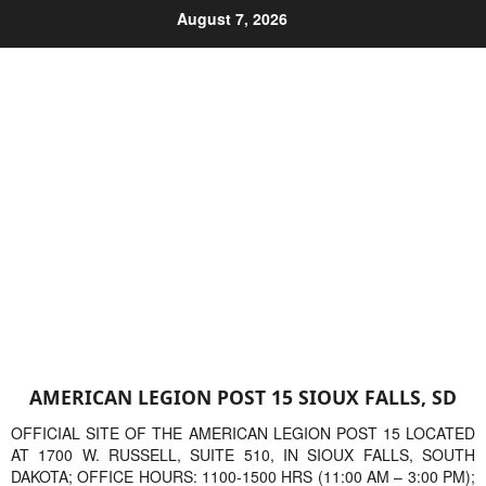
Skip
August 7, 2026
to
content
AMERICAN LEGION POST 15 SIOUX FALLS, SD
OFFICIAL SITE OF THE AMERICAN LEGION POST 15 LOCATED
AT 1700 W. RUSSELL, SUITE 510, IN SIOUX FALLS, SOUTH
DAKOTA; OFFICE HOURS: 1100-1500 HRS (11:00 AM – 3:00 PM);