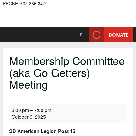
PHONE: 605-336-3470
DONATE
Membership Committee
(aka Go Getters)
Meeting
Membership
6:00 pm
–
7:00 pm
Committee
October 9, 2025
(aka
Go
SD American Legion Post 15
Getters)