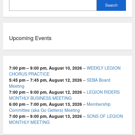
i
Search
g
a
t
Upcoming Events
i
o
n
7:00 pm
–
9:00 pm
,
August 10, 2026
–
WEEKLY LEGION
CHORUS PRACTICE
5:45 pm
–
7:45 pm
,
August 12, 2026
–
SEBA Board
Meeting
7:00 pm
–
9:00 pm
,
August 12, 2026
–
LEGION RIDERS
MONTHLY BUSINESS MEETING
6:00 pm
–
7:00 pm
,
August 13, 2026
–
Membership
Committee (aka Go Getters) Meeting
7:00 pm
–
9:00 pm
,
August 13, 2026
–
SONS OF LEGION
MONTHLY MEETING