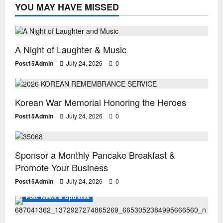
YOU MAY HAVE MISSED
Special Events
A Night of Laughter & Music
Post15Admin
July 24, 2026
0
Special Events
Uncategorized
Korean War Memorial Honoring the Heroes
Post15Admin
July 24, 2026
0
Uncategorized
Sponsor a Monthly Pancake Breakfast &
Promote Your Business
Post15Admin
July 24, 2026
0
Post News & Updates