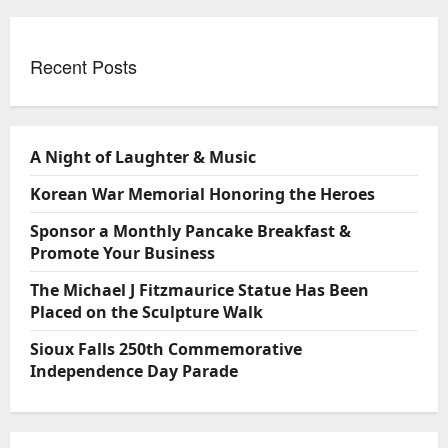
Recent Posts
A Night of Laughter & Music
Korean War Memorial Honoring the Heroes
Sponsor a Monthly Pancake Breakfast &
Promote Your Business
The Michael J Fitzmaurice Statue Has Been
Placed on the Sculpture Walk
Sioux Falls 250th Commemorative
Independence Day Parade