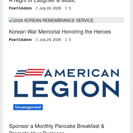
Post15Admin
July 24, 2026
0
Special Events
Uncategorized
Korean War Memorial Honoring the Heroes
Post15Admin
July 24, 2026
0
Uncategorized
Sponsor a Monthly Pancake Breakfast &