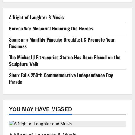
A Night of Laughter & Music
Korean War Memorial Honoring the Heroes
Sponsor a Monthly Pancake Breakfast & Promote Your
Business
The Michael J Fitzmaurice Statue Has Been Placed on the
Sculpture Walk
Sioux Falls 250th Commemorative Independence Day
Parade
YOU MAY HAVE MISSED
Special Events
A Night of Laughter & Music