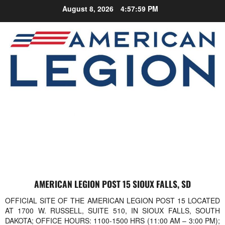
Skip
August 8, 2026
4:57:59 PM
to
content
AMERICAN LEGION POST 15 SIOUX FALLS, SD
OFFICIAL SITE OF THE AMERICAN LEGION POST 15 LOCATED
AT 1700 W. RUSSELL, SUITE 510, IN SIOUX FALLS, SOUTH
DAKOTA; OFFICE HOURS: 1100-1500 HRS (11:00 AM – 3:00 PM);