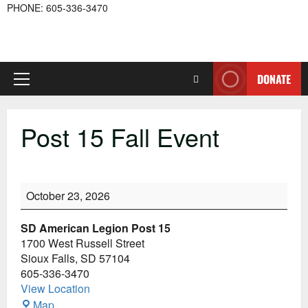
PHONE: 605-336-3470
DONATE
Primary
Menu
Post 15 Fall Event
Post
October 23, 2026
15
Fall
SD American Legion Post 15
Event
1700 West Russell Street
Sioux Falls
,
SD
57104
605-336-3470
View Location
SD
Map