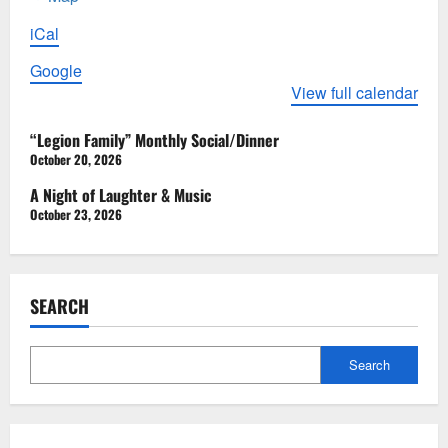
American
iCal
Legion
Post
Google
15
View full calendar
P
“Legion Family” Monthly Social/Dinner
o
October 20, 2026
s
A Night of Laughter & Music
October 23, 2026
t
n
a
SEARCH
v
i
Search
g
a