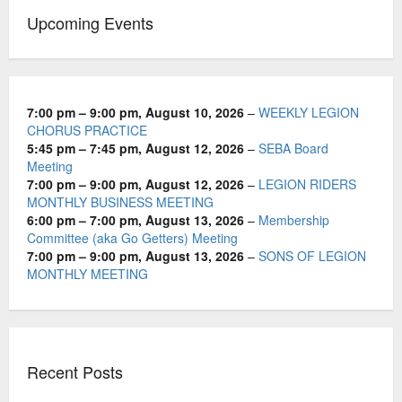
t
Upcoming Events
i
o
n
7:00 pm
–
9:00 pm
,
August 10, 2026
–
WEEKLY LEGION
CHORUS PRACTICE
5:45 pm
–
7:45 pm
,
August 12, 2026
–
SEBA Board
Meeting
7:00 pm
–
9:00 pm
,
August 12, 2026
–
LEGION RIDERS
MONTHLY BUSINESS MEETING
6:00 pm
–
7:00 pm
,
August 13, 2026
–
Membership
Committee (aka Go Getters) Meeting
7:00 pm
–
9:00 pm
,
August 13, 2026
–
SONS OF LEGION
MONTHLY MEETING
Recent Posts